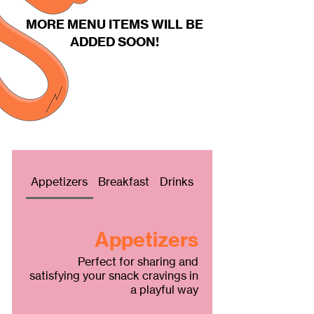
MORE MENU ITEMS WILL BE
ADDED SOON!
Fries
Appetizers
Breakfast
Drinks
Appetizers
Perfect for sharing and
satisfying your snack cravings in
a playful way