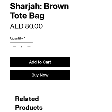
Sharjah: Brown
Tote Bag
Price
AED 80.00
Quantity
*
Add to Cart
Buy Now
Related
Products