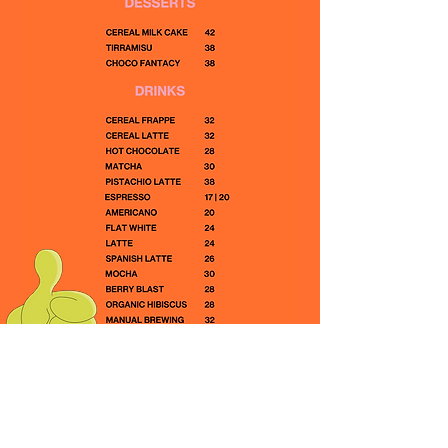
RACKS CAFE
About Us